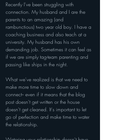
Recently I've been struggling with 
connection. My husband and I are the 
parents to an amazing (and 
rambunctious) two year old boy. I have a 
coaching business and also teach at a 
university. My husband has his own 
demanding job. Sometimes it can feel as 
if we are simply tag-team parenting and 
passing like ships in the night.
What we've realized is that we need to 
make more time to slow down and 
connect-- even if it means that the blog 
post doesn't get written or the house 
doesn't get cleaned. It's important to let 
go of perfection and make time to water 
the relationship.
Watering your relationship doesn't have 