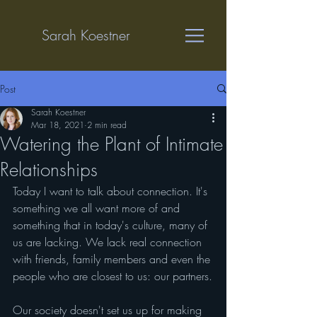
Sarah Koestner
Post
Sarah Koestner
Mar 18, 2021
2 min read
Watering the Plant of Intimate
Relationships
Today I want to talk about connection. It's 
something we all want more of and 
something that in today's culture, many of 
us are lacking. We lack real connection 
with friends, family members and even the 
people who are closest to us: our partners.
Our society doesn't set us up for making 