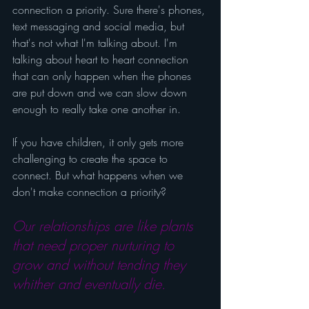
connection a priority. Sure there's phones, 
text messaging and social media, but 
that's not what I'm talking about. I'm 
talking about heart to heart connection 
that can only happen when the phones 
are put down and we can slow down 
enough to really take one another in.
If you have children, it only gets more 
challenging to create the space to 
connect. But what happens when we 
don't make connection a priority?
Our relationships are like plants 
that need proper nurturing to 
grow and without tending they 
whither and eventually die.