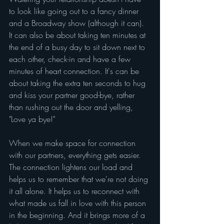
to look like going out to a fancy dinner 
and a Broadway show (although it can). 
It can also be about taking ten minutes at 
the end of a busy day to sit down next to 
each other, check-in and have a few 
minutes of heart connection. It's can be 
about taking the extra ten seconds to hug 
and kiss your partner good-bye, rather 
than rushing out the door and yelling, 
"Love ya bye!"
When we make space for connection 
with our partners, everything gets easier. 
The connection lightens our load and 
helps us to remember that we're not doing 
it all alone. It helps us to reconnect with 
what made us fall in love with this person 
in the beginning. And it brings more of a 