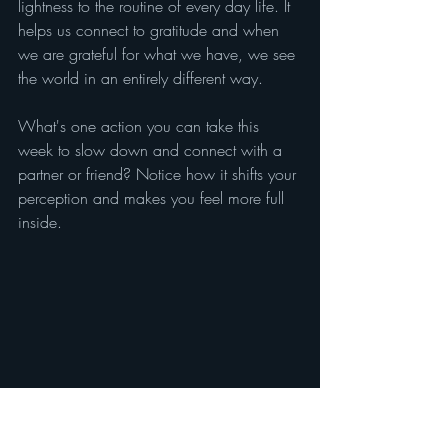
lightness to the routine of every day life. It 
helps us connect to gratitude and when 
we are grateful for what we have, we see 
the world in an entirely different way.
What's one action you can take this 
week to slow down and connect with a 
partner or friend? Notice how it shifts your 
perception and makes you feel more full 
inside.